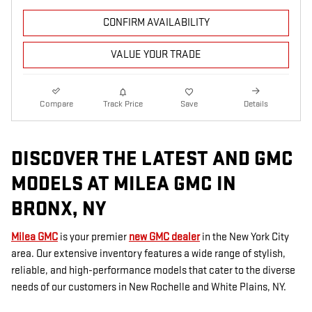
CONFIRM AVAILABILITY
VALUE YOUR TRADE
Compare
Track Price
Save
Details
DISCOVER THE LATEST AND GMC
MODELS AT MILEA GMC IN
BRONX, NY
Milea GMC
is your premier
new GMC dealer
in the New York City
area. Our extensive inventory features a wide range of stylish,
reliable, and high-performance models that cater to the diverse
needs of our customers in New Rochelle and White Plains, NY.