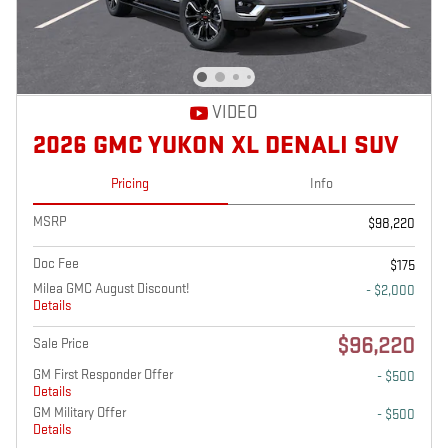
VIDEO
2026 GMC YUKON XL DENALI SUV
Pricing
Info
MSRP
$98,220
Doc Fee
$175
Milea GMC August Discount!
- $2,000
Details
$96,220
Sale Price
GM First Responder Offer
- $500
Details
GM Military Offer
- $500
Details