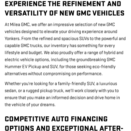
EXPERIENCE THE REFINEMENT AND
VERSATILITY OF NEW GMC VEHICLES
At Milea GMC, we offer an impressive selection of new GMC
vehicles designed to elevate your driving experience around
Yonkers. From the refined and spacious SUVs to the powerful and
capable GMC trucks, our inventory has something for every
lifestyle and budget. We also proudly offer a range of hybrid and
electric vehicle options, including the groundbreaking GMC
Hummer EV Pickup and SUV, for those seeking eco-friendly
alternatives without compromising on performance.
Whether you're looking for a family-friendly SUV, a luxurious
sedan, or a rugged pickup truck, we'll work closely with you to
ensure that you make an informed decision and drive home in
the vehicle of your dreams.
COMPETITIVE AUTO FINANCING
OPTIONS AND EXCEPTIONAL AFTER-