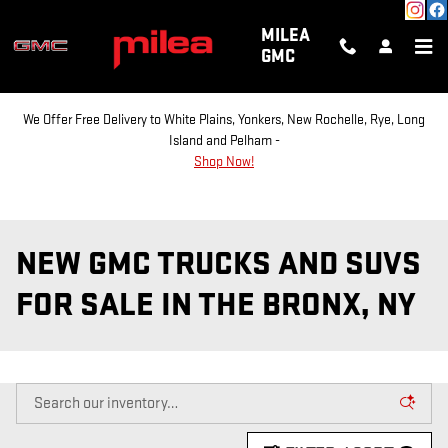
Skip to main content
MILEA
GMC
We Offer Free Delivery to White Plains, Yonkers, New Rochelle, Rye, Long
Island and Pelham -
Shop Now!
NEW GMC TRUCKS AND SUVS
FOR SALE IN THE BRONX, NY