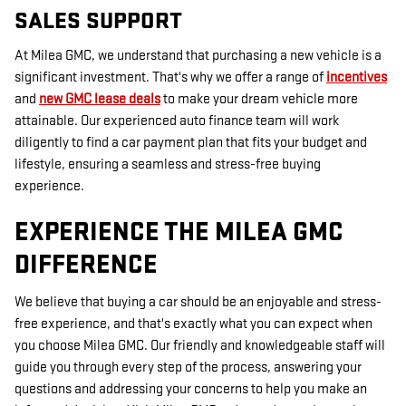
SALES SUPPORT
At Milea GMC, we understand that purchasing a new vehicle is a
significant investment. That's why we offer a range of
incentives
and
new GMC lease deals
to make your dream vehicle more
attainable. Our experienced auto finance team will work
diligently to find a car payment plan that fits your budget and
lifestyle, ensuring a seamless and stress-free buying
experience.
EXPERIENCE THE MILEA GMC
DIFFERENCE
We believe that buying a car should be an enjoyable and stress-
free experience, and that's exactly what you can expect when
you choose Milea GMC. Our friendly and knowledgeable staff will
guide you through every step of the process, answering your
questions and addressing your concerns to help you make an