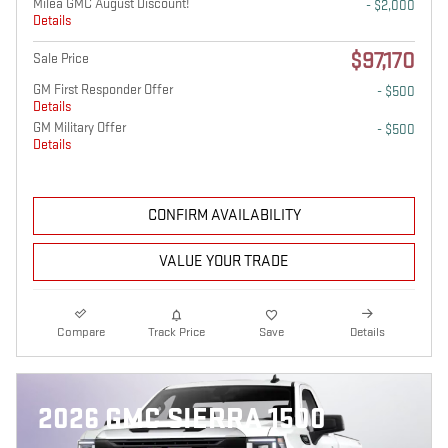
Milea GMC August Discount!
- $2,000
Details
$97,170
Sale Price
GM First Responder Offer
- $500
Details
GM Military Offer
- $500
Details
CONFIRM AVAILABILITY
VALUE YOUR TRADE
Compare
Track Price
Save
Details
2026 GMC SIERRA 1500