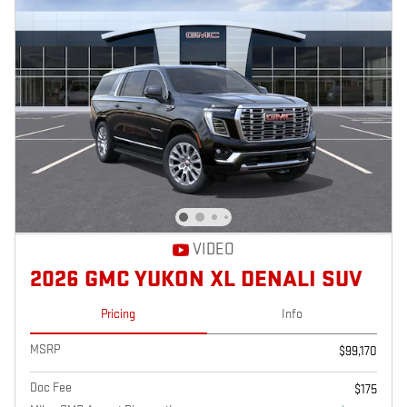
VIDEO
2026 GMC YUKON XL DENALI SUV
Pricing
Info
MSRP
$99,170
Doc Fee
$175