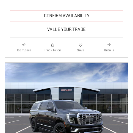
CONFIRM AVAILABILITY
VALUE YOUR TRADE
Compare
Track Price
Save
Details