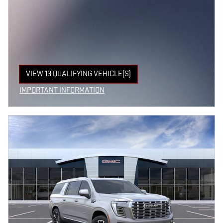
VIEW 13 QUALIFYING VEHICLE(S)
OPEN IN SAME TAB
IMPORTANT INFORMATION
OPEN INCENTIVE MODAL