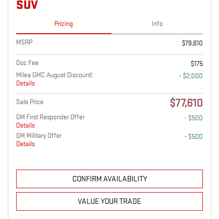
SUV
Pricing
Info
MSRP
$79,610
Doc Fee
$175
Milea GMC August Discount!
- $2,000
Details
$77,610
Sale Price
GM First Responder Offer
- $500
Details
GM Military Offer
- $500
Details
CONFIRM AVAILABILITY
VALUE YOUR TRADE