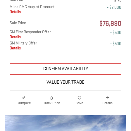
$175
Milea GMC August Discount!
- $2,000
Details
$76,890
Sale Price
GM First Responder Offer
- $500
Details
GM Military Offer
- $500
Details
CONFIRM AVAILABILITY
VALUE YOUR TRADE
Compare
Track Price
Save
Details