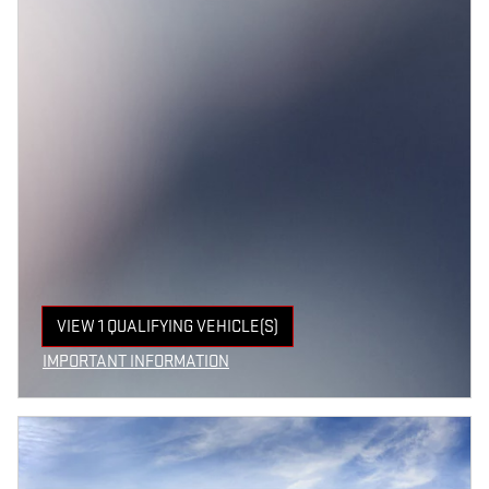
VIEW 1 QUALIFYING VEHICLE(S)
OPEN IN SAME TAB
IMPORTANT INFORMATION
OPEN INCENTIVE MODAL