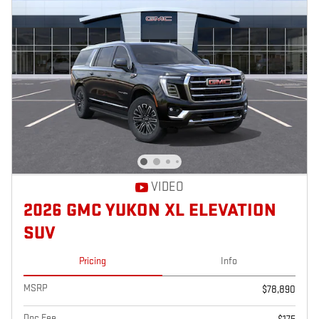
VIDEO
2026 GMC YUKON XL ELEVATION
SUV
Pricing
Info
MSRP
$78,890
Doc Fee