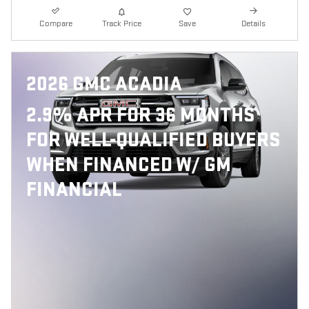
Compare
Track Price
Save
Details
2026 GMC ACADIA
2.9% APR FOR 36 MONTHS
FOR WELL-QUALIFIED BUYERS
WHEN FINANCED W/ GM
FINANCIAL