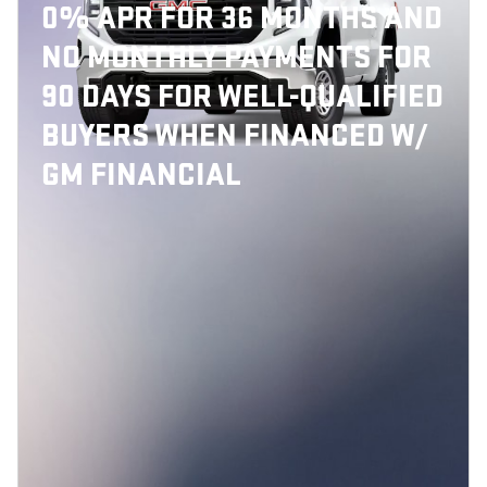
0% APR FOR 36 MONTHS AND
NO MONTHLY PAYMENTS FOR
90 DAYS FOR WELL-QUALIFIED
BUYERS WHEN FINANCED W/
GM FINANCIAL