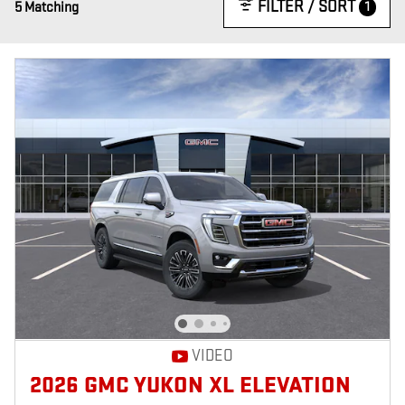
FILTER / SORT
1
5 Matching
VIDEO
2026 GMC YUKON XL ELEVATION