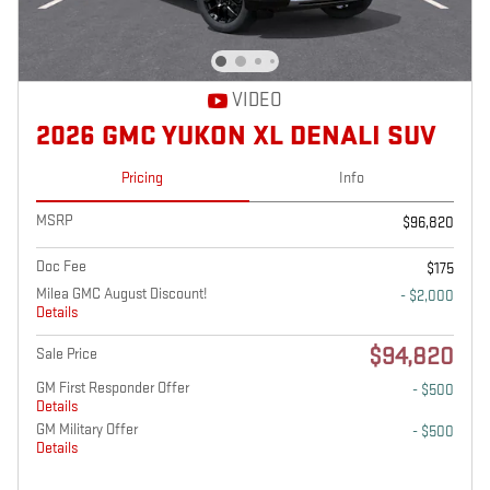
VIDEO
2026 GMC YUKON XL DENALI SUV
Pricing
Info
MSRP
$96,820
Doc Fee
$175
Milea GMC August Discount!
- $2,000
Details
$94,820
Sale Price
GM First Responder Offer
- $500
Details
GM Military Offer
- $500
Details