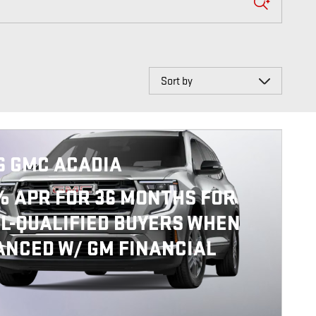
Sort by
6 GMC ACADIA
% APR FOR 36 MONTHS FOR
L-QUALIFIED BUYERS WHEN
ANCED W/ GM FINANCIAL