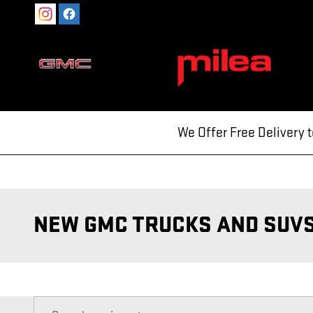
Skip to main content
We Offer Free Delivery 
NEW GMC TRUCKS AND SUVS 