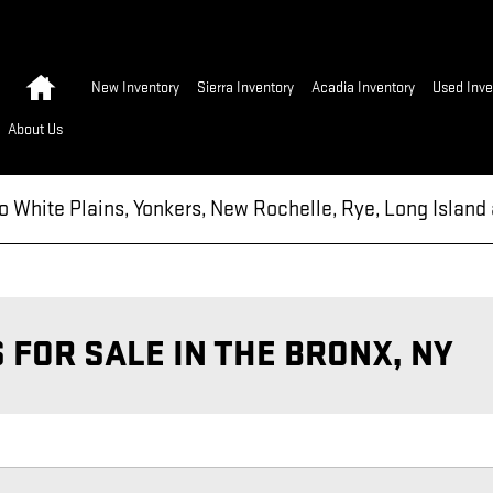
Home
New Inventory
Sierra Inventory
Acadia Inventory
Used Inve
About Us
to White Plains, Yonkers, New Rochelle, Rye, Long Islan
FOR SALE IN THE BRONX, NY