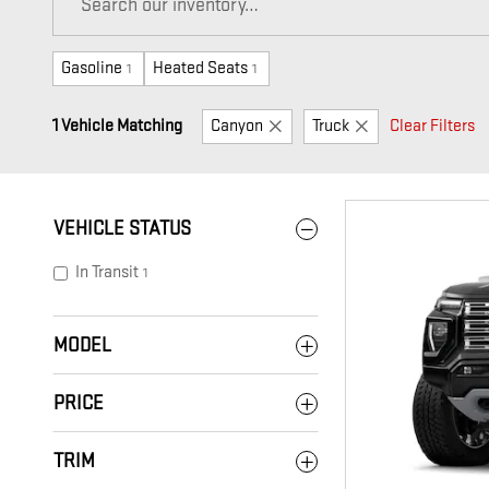
Gasoline
Heated Seats
1
1
1 Vehicle Matching
Canyon
Truck
Clear Filters
VEHICLE STATUS
In Transit
1
MODEL
PRICE
TRIM