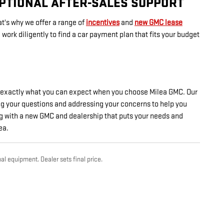
EPTIONAL AFTER-SALES SUPPORT
t's why we offer a range of
incentives
and
new GMC lease
ork diligently to find a car payment plan that fits your budget
's exactly what you can expect when you choose Milea GMC. Our
ing your questions and addressing your concerns to help you
g with a new GMC and dealership that puts your needs and
ea.
al equipment. Dealer sets final price.