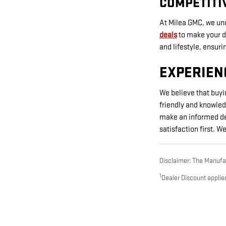
COMPETITI
At Milea GMC, we und
deals
to make your dr
and lifestyle, ensur
EXPERIEN
We believe that buyi
friendly and knowled
make an informed dec
satisfaction first. 
Disclaimer: The Manufact
1
Dealer Discount applie