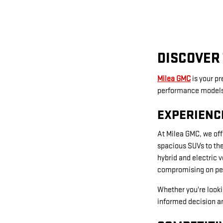
DISCOVER 
Milea GMC
is your p
performance models t
EXPERIENC
At Milea GMC, we off
spacious SUVs to the
hybrid and electric 
compromising on pe
Whether you're looki
informed decision an