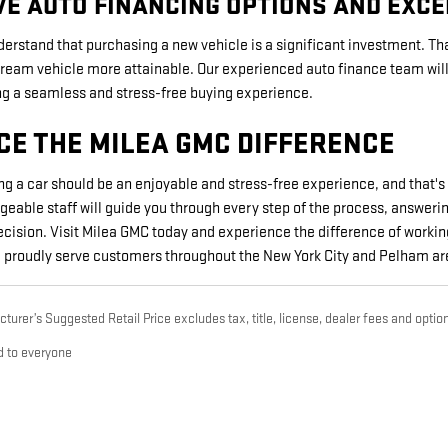
VE AUTO FINANCING OPTIONS AND EXC
erstand that purchasing a new vehicle is a significant investment. Tha
eam vehicle more attainable. Our experienced auto finance team will w
ing a seamless and stress-free buying experience.
CE THE MILEA GMC DIFFERENCE
ng a car should be an enjoyable and stress-free experience, and that
geable staff will guide you through every step of the process, answer
ision. Visit Milea GMC today and experience the difference of workin
We proudly serve customers throughout the New York City and Pelham ar
urer’s Suggested Retail Price excludes tax, title, license, dealer fees and option
d to everyone