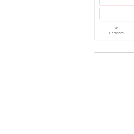
Compare