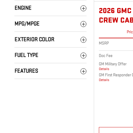
ENGINE
2026 GMC
CREW CA
MPG/MPGE
Pri
EXTERIOR COLOR
MSRP
FUEL TYPE
Doc Fee
GM Military Offer
Details
FEATURES
GM First Responder 
Details