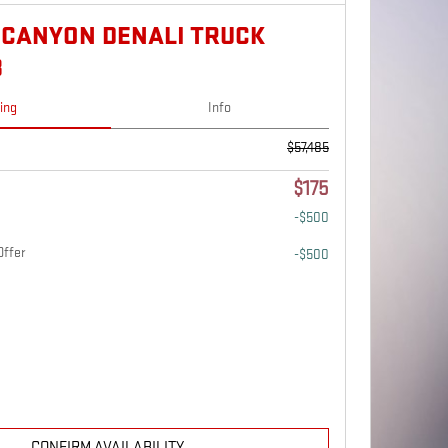
 CANYON DENALI TRUCK
B
cing
Info
$57,485
$175
-$500
Offer
-$500
CONFIRM AVAILABILITY