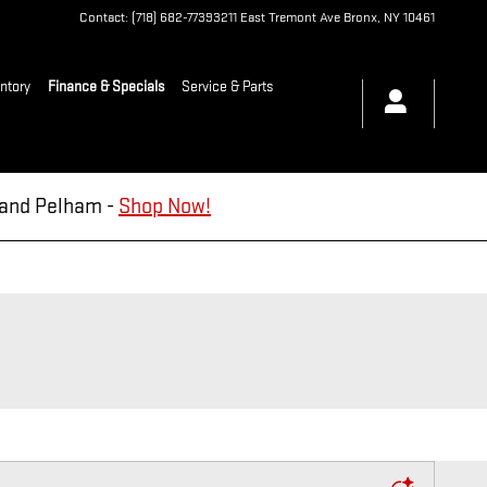
Contact
:
(718) 682-7739
3211 East Tremont Ave
Bronx
,
NY
10461
ntory
Finance & Specials
Service & Parts
d and Pelham -
Shop Now!