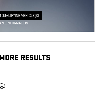
1 QUALIFYING VEHICLE(S)
 IN SAME TAB
ANT INFORMATION
NCENTIVE MODAL
 MORE RESULTS