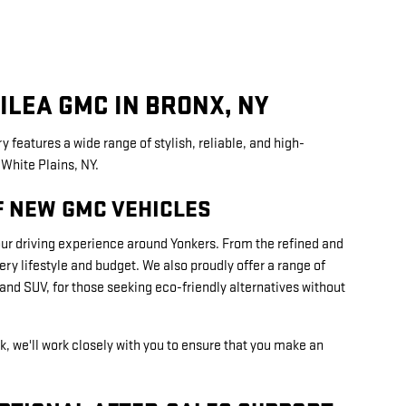
ILEA GMC IN BRONX, NY
y features a wide range of stylish, reliable, and high-
White Plains, NY.
F NEW GMC VEHICLES
our driving experience around Yonkers. From the refined and
y lifestyle and budget. We also proudly offer a range of
nd SUV, for those seeking eco-friendly alternatives without
k, we'll work closely with you to ensure that you make an