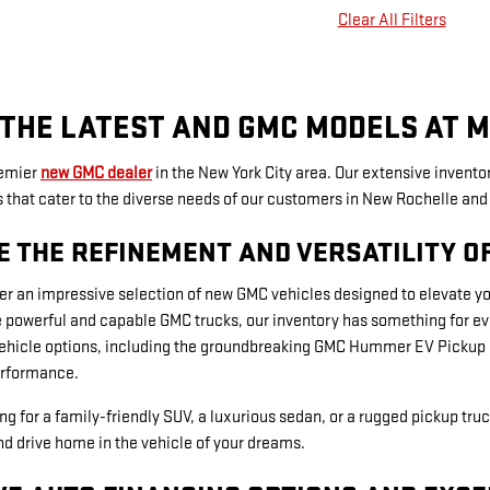
Clear All Filters
THE LATEST AND GMC MODELS AT M
remier
new GMC dealer
in the New York City area. Our extensive inventor
hat cater to the diverse needs of our customers in New Rochelle and 
E THE REFINEMENT AND VERSATILITY O
er an impressive selection of new GMC vehicles designed to elevate y
 powerful and capable GMC trucks, our inventory has something for ever
vehicle options, including the groundbreaking GMC Hummer EV Pickup a
rformance.
ng for a family-friendly SUV, a luxurious sedan, or a rugged pickup truc
d drive home in the vehicle of your dreams.