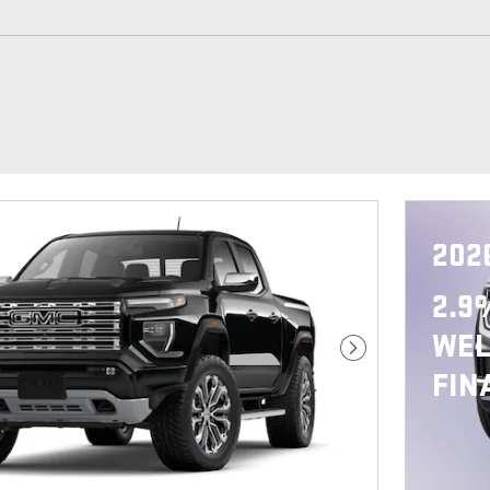
202
2.9
WEL
Next Photo
FIN