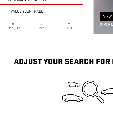
VALUE YOUR TRADE
VIEW 
OPEN
IMPORT
Details
Track Price
Save
OPEN I
ADJUST YOUR SEARCH FOR