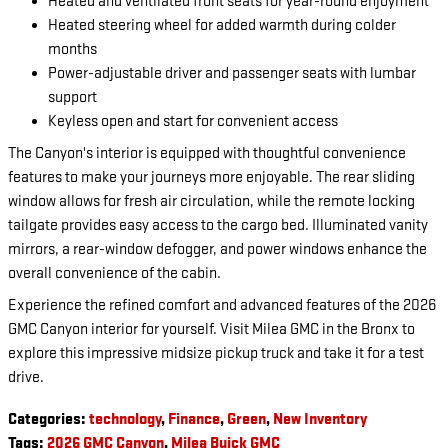
Heated and ventilated front seats for year-round enjoyment
Heated steering wheel for added warmth during colder
months
Power-adjustable driver and passenger seats with lumbar
support
Keyless open and start for convenient access
The Canyon's interior is equipped with thoughtful convenience
features to make your journeys more enjoyable. The rear sliding
window allows for fresh air circulation, while the remote locking
tailgate provides easy access to the cargo bed. Illuminated vanity
mirrors, a rear-window defogger, and power windows enhance the
overall convenience of the cabin.
Experience the refined comfort and advanced features of the 2026
GMC Canyon interior for yourself. Visit Milea GMC in the Bronx to
explore this impressive midsize pickup truck and take it for a test
drive.
Categories
:
technology
,
Finance
,
Green
,
New Inventory
Tags
:
2026 GMC Canyon
,
Milea Buick GMC