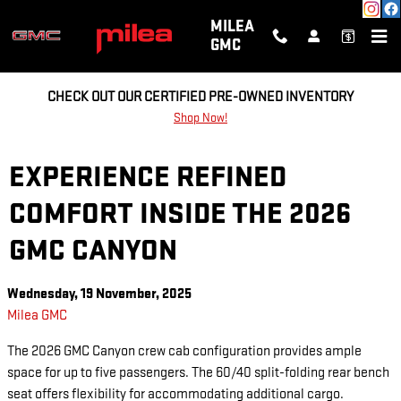
Skip to main content
MILEA
GMC
CHECK OUT OUR CERTIFIED PRE-OWNED INVENTORY
Shop Now!
EXPERIENCE REFINED
COMFORT INSIDE THE 2026
GMC CANYON
Wednesday, 19 November, 2025
Milea GMC
The 2026 GMC Canyon crew cab configuration provides ample
space for up to five passengers. The 60/40 split-folding rear bench
seat offers flexibility for accommodating additional cargo.