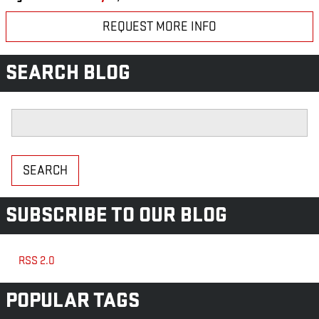
REQUEST MORE INFO
SEARCH BLOG
Search Blog
SEARCH
SUBSCRIBE TO OUR BLOG
RSS 2.0
POPULAR TAGS