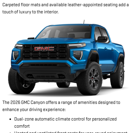
Carpeted floor mats and available leather-appointed seating add a
touch of luxury to the interior.
The 2026 GMC Canyon offers a range of amenities designed to
enhance your driving experience:
Dual-zone automatic climate control for personalized
comfort