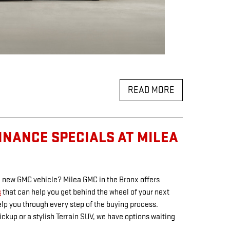
READ MORE
INANCE SPECIALS AT MILEA
 a new GMC vehicle? Milea GMC in the Bronx offers
s
that can help you get behind the wheel of your next
elp you through every step of the buying process.
ckup or a stylish Terrain SUV, we have options waiting