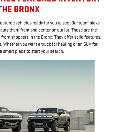
 THE BRONX
featured vehicles ready for you to see. Our team picks
uts them front and center on our lot. These are the
 from shoppers in the Bronx. They offer solid features,
 Whether you want a truck for hauling or an SUV for
 a smart place to start your search.