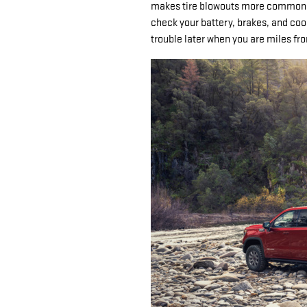
makes tire blowouts more common, 
check your battery, brakes, and coo
trouble later when you are miles f