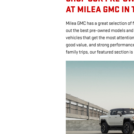
AT MILEA GMC IN
Milea GMC has a great selection of 
out the best pre-owned models and p
vehicles that get the most attention
good value, and strong performance.
family trips, our featured section is