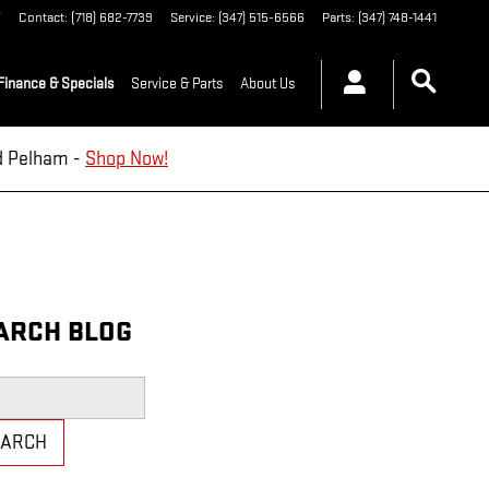
Y
Contact
:
(718) 682-7739
Service
:
(347) 515-6566
Parts
:
(347) 748-1441
Finance & Specials
Service & Parts
About Us
nd Pelham -
Shop Now!
ARCH BLOG
h Blog
EARCH