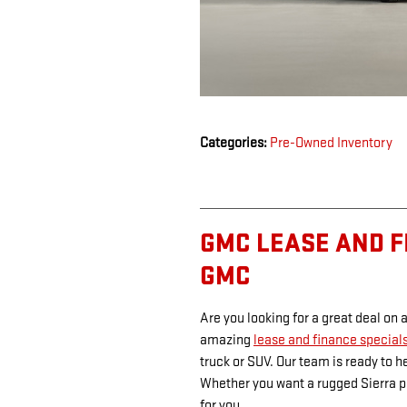
Categories
:
Pre-Owned Inventory
GMC LEASE AND F
GMC
Are you looking for a great deal on
amazing
lease and finance special
truck or SUV. Our team is ready to h
Whether you want a rugged Sierra pi
for you.