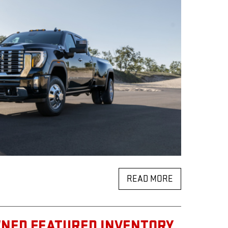
READ MORE
WNED FEATURED INVENTORY