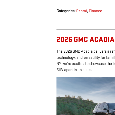
Categories
:
Rental
,
Finance
2026 GMC ACADIA
The 2026 GMC Acadia delivers a re
technology, and versatility for fami
NY, we're excited to showcase the i
SUV apart in its class.