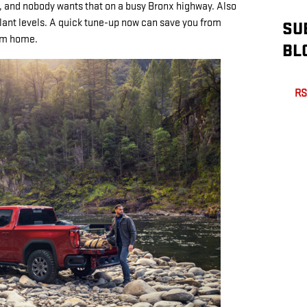
and nobody wants that on a busy Bronx highway. Also
lant levels. A quick tune-up now can save you from
SU
rom home.
BL
RS