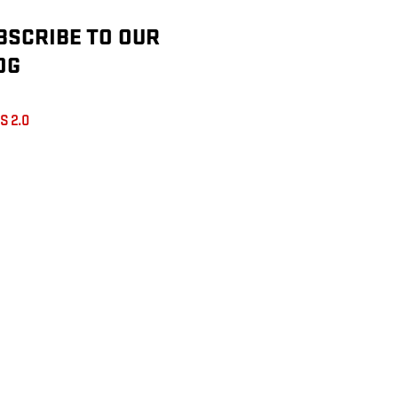
BSCRIBE TO OUR
OG
S 2.0