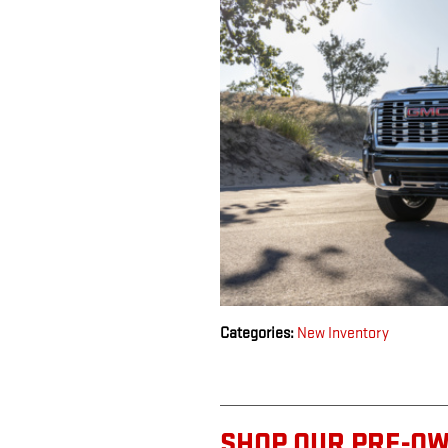
Categories
:
New Inventory
SHOP OUR PRE-O