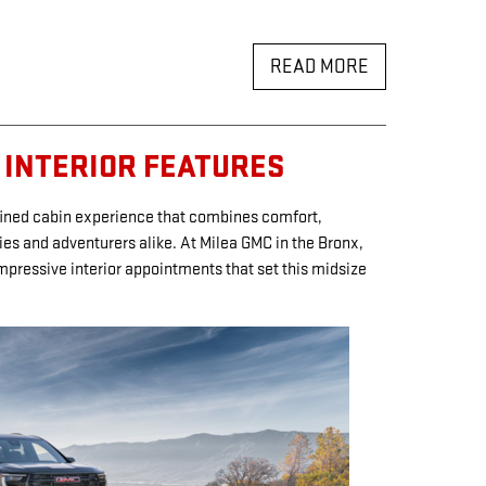
READ MORE
 INTERIOR FEATURES
fined cabin experience that combines comfort,
lies and adventurers alike. At Milea GMC in the Bronx,
mpressive interior appointments that set this midsize