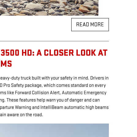
READ MORE
3500 HD: A CLOSER LOOK AT
EMS
avy-duty truck built with your safety in mind. Drivers in
HD Pro Safety package, which comes standard on every
ms like Forward Collision Alert, Automatic Emergency
ing. These features help warn you of danger and can
eparture Warning and IntelliBeam automatic high beams
ain aware on the road.