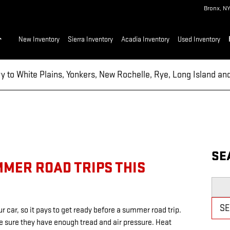
Bronx
,
N
Home
New Inventory
Sierra Inventory
Acadia Inventory
Used Inventory
ry to White Plains, Yonkers, New Rochelle, Rye, Long Island a
SE
MMER ROAD TRIPS THIS
Searc
S
r car, so it pays to get ready before a summer road trip.
ke sure they have enough tread and air pressure. Heat