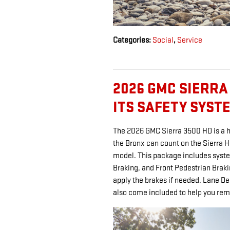
Categories
:
Social
,
Service
2026 GMC SIERRA 
ITS SAFETY SYST
The 2026 GMC Sierra 3500 HD is a he
the Bronx can count on the Sierra 
model. This package includes syste
Braking, and Front Pedestrian Brak
apply the brakes if needed. Lane D
also come included to help you rem