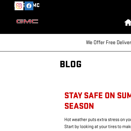
Skip to main content
MILEA GMC
We Offer Free Delive
BLOG
STAY SAFE ON SU
SEASON
Hot weather puts extra stress on you
Start by looking at your tires to ma