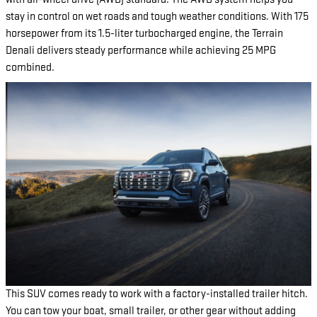
stay in control on wet roads and tough weather conditions. With 175
horsepower from its 1.5-liter turbocharged engine, the Terrain
Denali delivers steady performance while achieving 25 MPG
combined.
This SUV comes ready to work with a factory-installed trailer hitch.
You can tow your boat, small trailer, or other gear without adding