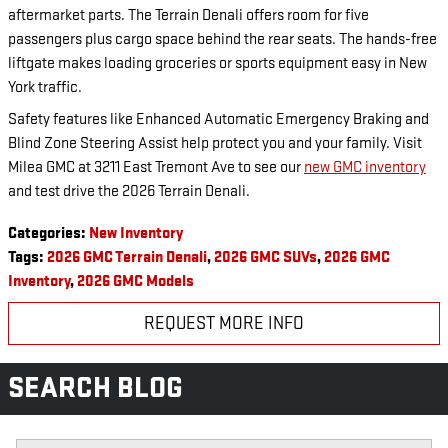
aftermarket parts. The Terrain Denali offers room for five
passengers plus cargo space behind the rear seats. The hands-free
liftgate makes loading groceries or sports equipment easy in New
York traffic.
Safety features like Enhanced Automatic Emergency Braking and
Blind Zone Steering Assist help protect you and your family. Visit
Milea GMC at 3211 East Tremont Ave to see our
new GMC inventory
and test drive the 2026 Terrain Denali.
Categories
:
New Inventory
Tags
:
2026 GMC Terrain Denali
,
2026 GMC SUVs
,
2026 GMC
Inventory
,
2026 GMC Models
REQUEST MORE INFO
SEARCH BLOG