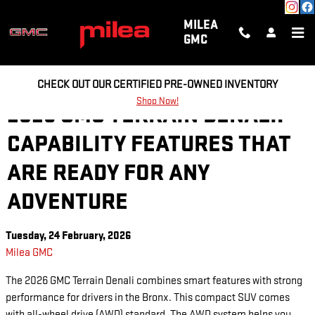
Skip to main content
MILEA
GMC
CHECK OUT OUR CERTIFIED PRE-OWNED INVENTORY
Shop Now!
2026 GMC TERRAIN DENALI:
CAPABILITY FEATURES THAT
ARE READY FOR ANY
ADVENTURE
Tuesday, 24 February, 2026
Milea GMC
The 2026 GMC Terrain Denali combines smart features with strong
performance for drivers in the Bronx. This compact SUV comes
with all-wheel drive (AWD) standard. The AWD system helps you