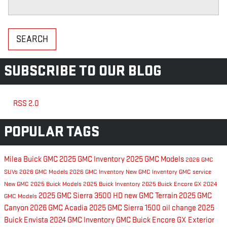
Search Blog
SEARCH
SUBSCRIBE TO OUR BLOG
RSS 2.0
POPULAR TAGS
Milea Buick GMC
2025 GMC Inventory
2025 GMC Models
2026 GMC
SUVs
2026 GMC Models
2026 GMC Inventory
New GMC Inventory
GMC service
New GMC
2025 Buick Models
2025 Buick Inventory
2025 Buick Encore GX
2024
2025 GMC Sierra 3500 HD
new GMC Terrain
2025 GMC
GMC Models
Canyon
2026 GMC Acadia
2025 GMC Sierra 1500
oil change
2025
Buick Envista
2024 GMC Inventory
GMC
Buick Encore GX Exterior