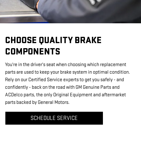
CHOOSE QUALITY BRAKE
COMPONENTS
You're in the driver's seat when choosing which replacement
parts are used to keep your brake system in optimal condition.
Rely on our Certified Service experts to get you safely - and
confidently - back on the road with GM Genuine Parts and
ACDelco parts, the only Original Equipment and aftermarket
parts backed by General Motors.
SCHEDULE SERVICE