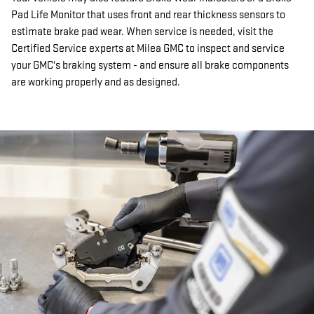
Pad Life Monitor that uses front and rear thickness sensors to
estimate brake pad wear. When service is needed, visit the
Certified Service experts at Milea GMC to inspect and service
your GMC's braking system - and ensure all brake components
are working properly and as designed.