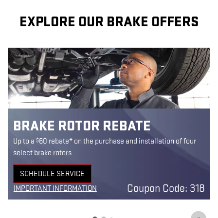
EXPLORE OUR BRAKE OFFERS
BRAKE ROTOR REBATE
$
Up to a
60 rebate* on the purchase and installation of four
select brake rotors
SCHEDULE SERVICE
9
OPEN IN SAME TAB
Coupon Code: 318
IMPORTANT INFORMATION
3
OPEN DETAILS MODAL