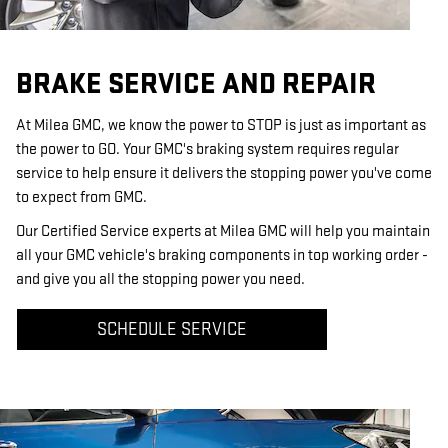
BRAKE SERVICE AND REPAIR
At Milea GMC, we know the power to STOP is just as important as
the power to GO. Your GMC's braking system requires regular
service to help ensure it delivers the stopping power you've come
to expect from GMC.
Our Certified Service experts at Milea GMC will help you maintain
all your GMC vehicle's braking components in top working order -
and give you all the stopping power you need.
SCHEDULE SERVICE