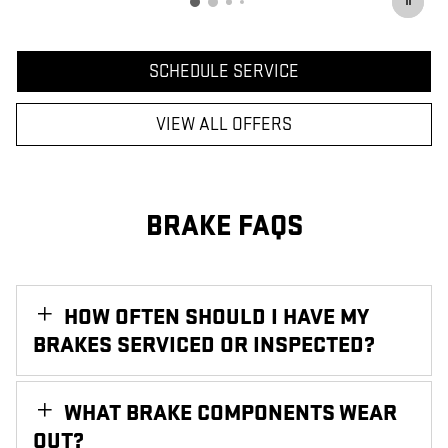
SCHEDULE SERVICE
VIEW ALL OFFERS
BRAKE FAQS
HOW OFTEN SHOULD I HAVE MY
BRAKES SERVICED OR INSPECTED?
WHAT BRAKE COMPONENTS WEAR
OUT?