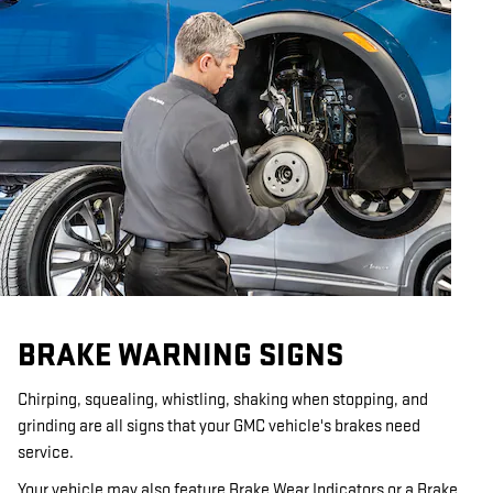
BRAKE WARNING SIGNS
Chirping, squealing, whistling, shaking when stopping, and
grinding are all signs that your GMC vehicle's brakes need
service.
Your vehicle may also feature Brake Wear Indicators or a Brake