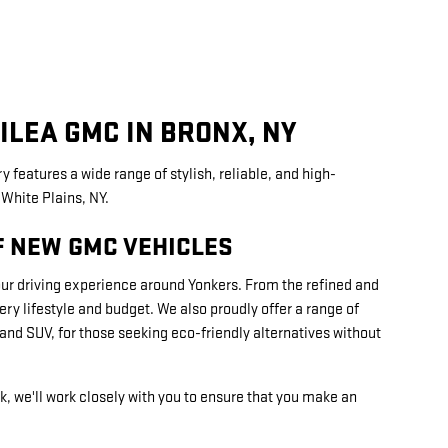
ILEA GMC IN BRONX, NY
y features a wide range of stylish, reliable, and high-
White Plains, NY.
F NEW GMC VEHICLES
our driving experience around Yonkers. From the refined and
y lifestyle and budget. We also proudly offer a range of
nd SUV, for those seeking eco-friendly alternatives without
k, we'll work closely with you to ensure that you make an