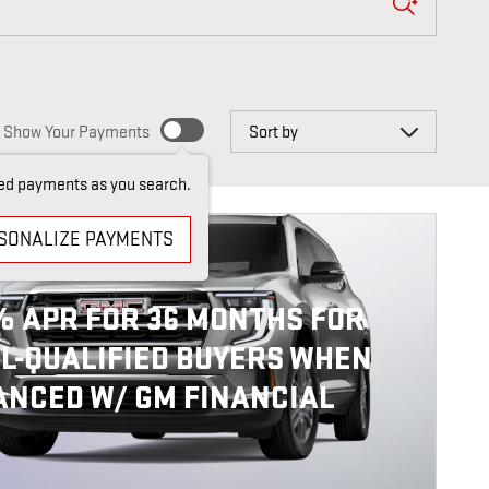
Sort by
Show Your Payments
ed payments as you search.
SONALIZE PAYMENTS
6 GMC ACADIA
% APR FOR 36 MONTHS FOR
L-QUALIFIED BUYERS WHEN
ANCED W/ GM FINANCIAL