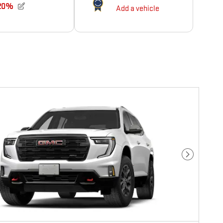
Next Photo