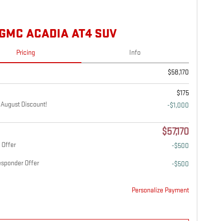
 GMC ACADIA AT4 SUV
Pricing
Info
$58,170
$175
August Discount!
-$1,000
$57,170
 Offer
-$500
esponder Offer
-$500
Personalize Payment