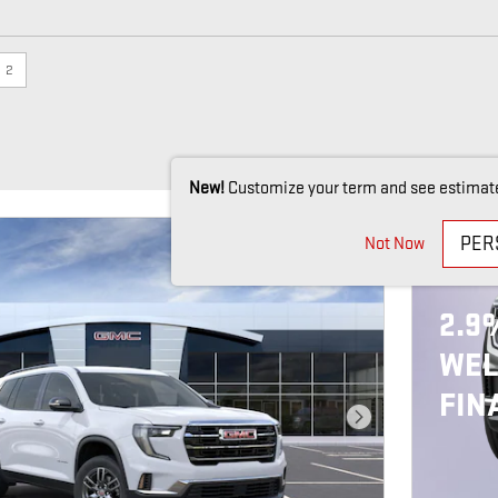
e
2
New!
Customize your term and see estimat
PER
Not Now
202
2.9
WEL
FIN
Next Photo