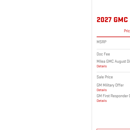
2027 GMC
Pri
MSRP
Doc Fee
Milea GMC August Di
Details
Sale Price
GM Military Offer
Details
GM First Responder 
Details