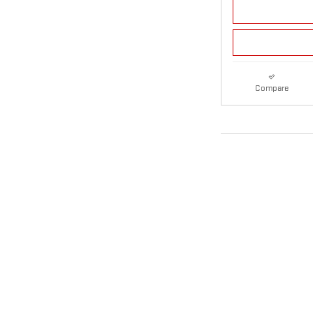
Compare