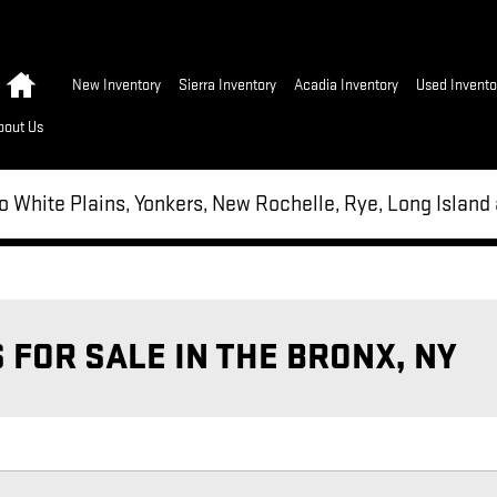
Home
New Inventory
Sierra Inventory
Acadia Inventory
Used Invento
bout Us
to White Plains, Yonkers, New Rochelle, Rye, Long Islan
FOR SALE IN THE BRONX, NY