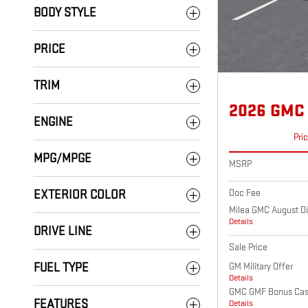
BODY STYLE
PRICE
TRIM
2026 GMC
ENGINE
Pri
MPG/MPGE
MSRP
Doc Fee
EXTERIOR COLOR
Milea GMC August Di
Details
DRIVE LINE
Sale Price
GM Military Offer
FUEL TYPE
Details
GMC GMF Bonus Ca
FEATURES
Details