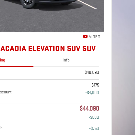
VIDEO
 ACADIA ELEVATION SUV SUV
cing
Info
$48,090
$175
scount!
-$4,000
$44,090
-$500
sh
-$750