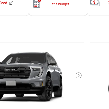
Next Photo