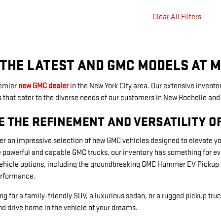
Clear All Filters
THE LATEST AND GMC MODELS AT M
remier
new GMC dealer
in the New York City area. Our extensive inventor
hat cater to the diverse needs of our customers in New Rochelle and 
E THE REFINEMENT AND VERSATILITY O
er an impressive selection of new GMC vehicles designed to elevate y
 powerful and capable GMC trucks, our inventory has something for ever
vehicle options, including the groundbreaking GMC Hummer EV Pickup a
rformance.
ng for a family-friendly SUV, a luxurious sedan, or a rugged pickup truc
d drive home in the vehicle of your dreams.