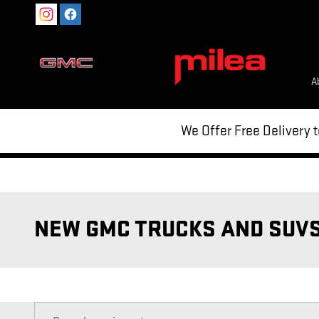
Skip to main content
A
We Offer Free Delivery 
NEW GMC TRUCKS AND SUVS 