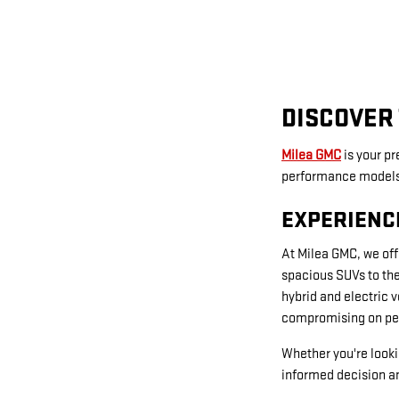
DISCOVER 
Milea GMC
is your p
performance models t
EXPERIENC
At Milea GMC, we off
spacious SUVs to the
hybrid and electric 
compromising on pe
Whether you're looki
informed decision an