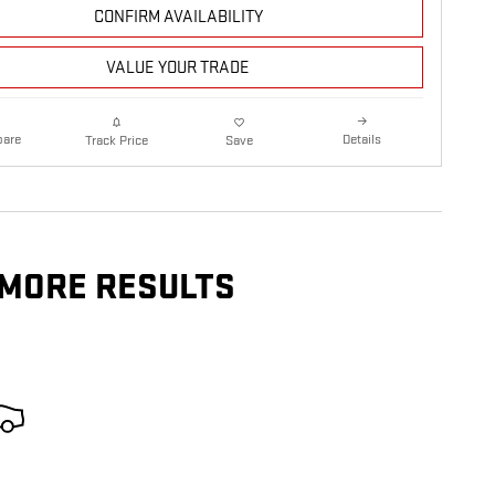
CONFIRM AVAILABILITY
VALUE YOUR TRADE
are
Details
Track Price
Save
 MORE RESULTS