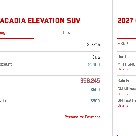
 ACADIA ELEVATION SUV
2027
cing
Info
MSRP
$57,245
Doc Fee
$175
scount!
Milea GMC 
-$1,000
Details
$56,245
Sale Price
GM Military
-$500
Details
Offer
GM First R
-$500
Details
Personalize Payment