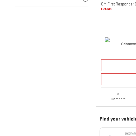
GM First Responder 
Details
Odometer
Compare