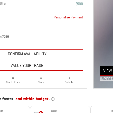
Offer
-$500
Personalize Payment
: 7088
CONFIRM AVAILABILITY
VALUE YOUR TRADE
VIEW 
OPEN
IMPORT
Details
Track Price
Save
OPEN I