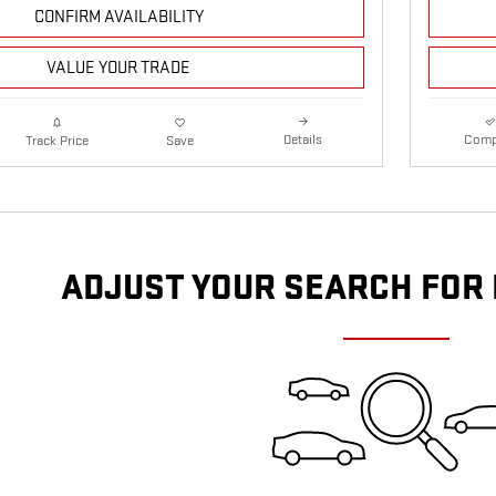
CONFIRM AVAILABILITY
VALUE YOUR TRADE
Details
Comp
Track Price
Save
ADJUST YOUR SEARCH FOR