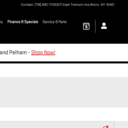
Contact
:
(718) 682-7739
3211 East Tremont Ave
Bronx
,
NY
10461
ry
Finance & Specials
Service & Parts
d and Pelham -
Shop Now!