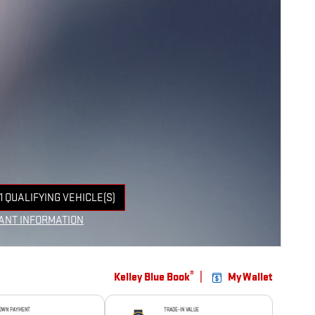
1 QUALIFYING VEHICLE(S)
 IN SAME TAB
ANT INFORMATION
NCENTIVE MODAL