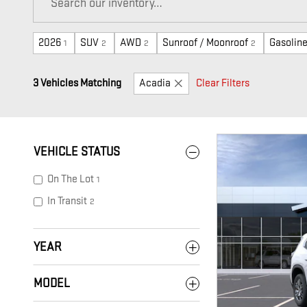
2026
SUV
AWD
Sunroof / Moonroof
Gasolin
1
2
2
2
3 Vehicles Matching
Acadia
Clear Filters
VEHICLE STATUS
On The Lot
1
In Transit
2
YEAR
MODEL