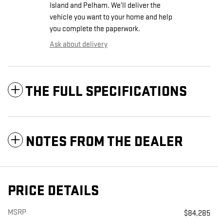
Island and Pelham. We’ll deliver the
vehicle you want to your home and help
you complete the paperwork.
Ask about delivery
THE FULL SPECIFICATIONS
NOTES FROM THE DEALER
PRICE DETAILS
MSRP
$84,285