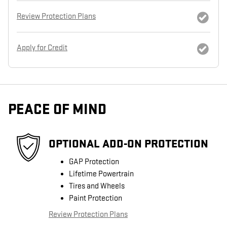
Review Protection Plans
Apply for Credit
PEACE OF MIND
OPTIONAL ADD-ON PROTECTION
GAP Protection
Lifetime Powertrain
Tires and Wheels
Paint Protection
Review Protection Plans