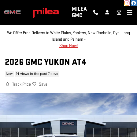
Skip to main content
MILEA
GMC
We Offer Free Delivery to White Plains, Yonkers, New Rochelle, Rye, Long
Island and Pelham -
Shop Now!
2026 GMC YUKON AT4
New
14 views in the past 7 days
Track Price
Save