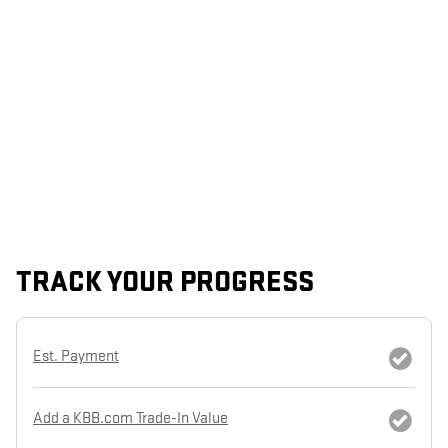
TRACK YOUR PROGRESS
Est. Payment
Add a KBB.com Trade-In Value