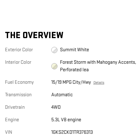
THE OVERVIEW
Exterior Color
Summit White
Interior Color
Forest Storm with Mahogany Accents,
Perforated lea
Fuel Economy
15/19 MPG City/Hwy
Details
Transmission
Automatic
Drivetrain
4WD
Engine
5.3L V8 engine
VIN
1GKS2CKD1TR376313