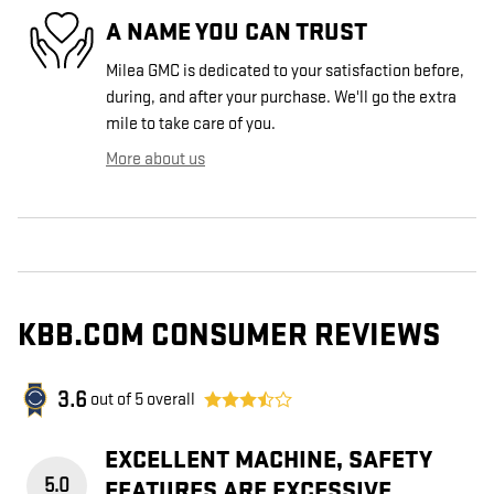
A NAME YOU CAN TRUST
Milea GMC is dedicated to your satisfaction before,
during, and after your purchase. We'll go the extra
mile to take care of you.
More about us
KBB.COM CONSUMER REVIEWS
3.6
out of
5
overall
EXCELLENT MACHINE, SAFETY
5.0
FEATURES ARE EXCESSIVE