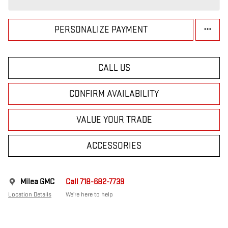
PERSONALIZE PAYMENT
CALL US
CONFIRM AVAILABILITY
VALUE YOUR TRADE
ACCESSORIES
Milea GMC
Call 718-682-7739
Location Details
We’re here to help