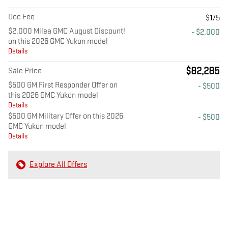
Doc Fee
$175
$2,000 Milea GMC August Discount!
- $2,000
on this 2026 GMC Yukon model
Details
$82,285
Sale Price
$500 GM First Responder Offer on
- $500
this 2026 GMC Yukon model
Details
$500 GM Military Offer on this 2026
- $500
GMC Yukon model
Details
Explore All Offers