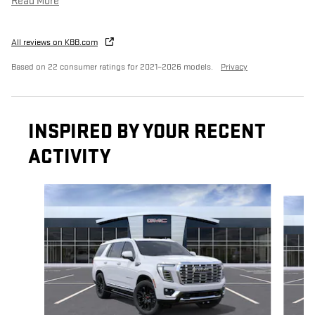
Read More
All reviews on KBB.com
Based on 22 consumer ratings for 2021–2026 models.
Privacy
INSPIRED BY YOUR RECENT
ACTIVITY
Slide 1 of 6