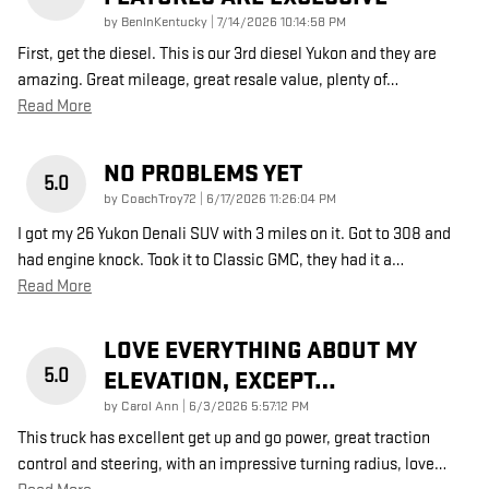
on
by
BenInKentucky
|
7/14/2026 10:14:58 PM
First, get the diesel. This is our 3rd diesel Yukon and they are
amazing. Great mileage, great resale value, plenty of
…
Read More
NO PROBLEMS YET
5.0
on
by
CoachTroy72
|
6/17/2026 11:26:04 PM
I got my 26 Yukon Denali SUV with 3 miles on it. Got to 308 and
had engine knock. Took it to Classic GMC, they had it a
…
Read More
LOVE EVERYTHING ABOUT MY
5.0
ELEVATION, EXCEPT…
on
by
Carol Ann
|
6/3/2026 5:57:12 PM
This truck has excellent get up and go power, great traction
control and steering, with an impressive turning radius, love
…