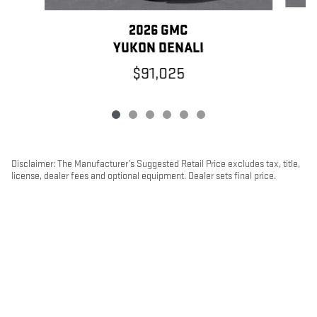
2026 GMC
YUKON DENALI
$91,025
Disclaimer: The Manufacturer’s Suggested Retail Price excludes tax, title,
license, dealer fees and optional equipment. Dealer sets final price.
1
Dealer Discount applied to everyone
PRIVACY