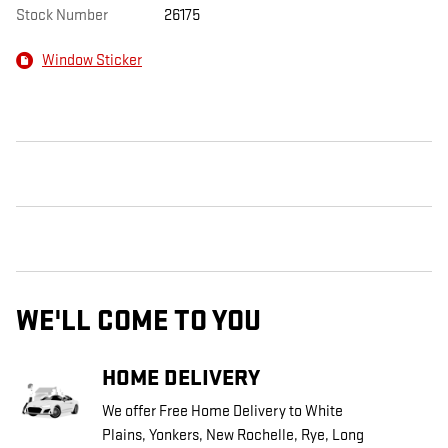
Stock Number
26175
Window Sticker
WE'LL COME TO YOU
HOME DELIVERY
We offer Free Home Delivery to White
Plains, Yonkers, New Rochelle, Rye, Long