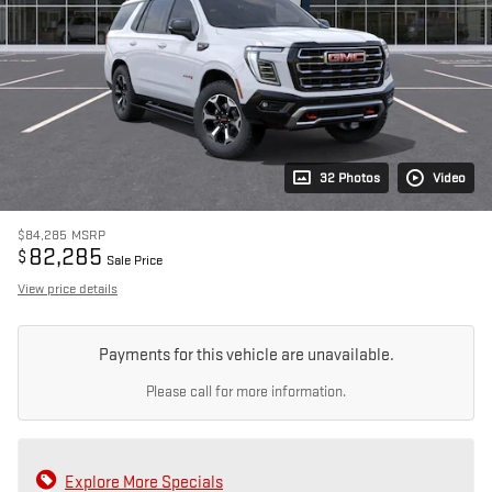
32 Photos
Video
$84,285
MSRP
82,285
$
Sale Price
View price details
Payments for this vehicle are unavailable.
Please call for more information.
Explore More Specials