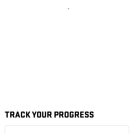
TRACK YOUR PROGRESS