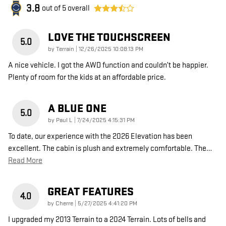
3.8
out of
5
overall
LOVE THE TOUCHSCREEN
5.0
on
by
Terrain
|
12/26/2025 10:08:13 PM
A nice vehicle. I got the AWD function and couldn’t be happier.
Plenty of room for the kids at an affordable price.
A BLUE ONE
5.0
on
by
Paul L
|
7/24/2025 4:15:31 PM
To date, our experience with the 2026 Elevation has been
excellent. The cabin is plush and extremely comfortable. The
…
Read More
GREAT FEATURES
4.0
on
by
Cherre
|
5/27/2025 4:41:20 PM
I upgraded my 2013 Terrain to a 2024 Terrain. Lots of bells and