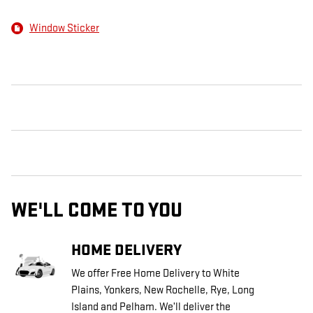
Window Sticker
WE'LL COME TO YOU
HOME DELIVERY
We offer Free Home Delivery to White
Plains, Yonkers, New Rochelle, Rye, Long
Island and Pelham. We’ll deliver the