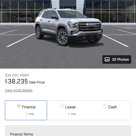
32 Photos
$39,235
MSRP
38,235
$
Sale Price
View price details
Finance
Lease
Cash
/ mo
/ mo
Finance Terms