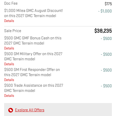
Doc Fee
$175
$1,000 Milea GMC August Discount!
- $1,000
on this 2027 GMC Terrain model
Details
$38,235
Sale Price
$500 GMC GMF Bonus Cash on this
- $500
2027 GMC Terrain model
Details
$500 GM Military Offer on this 2027
- $500
GMC Terrain model
Details
$500 GM First Responder Offer on
- $500
this 2027 GMC Terrain model
Details
$500 Trade Assistance on this 2027
- $500
GMC Terrain model
Details
Explore All Offers