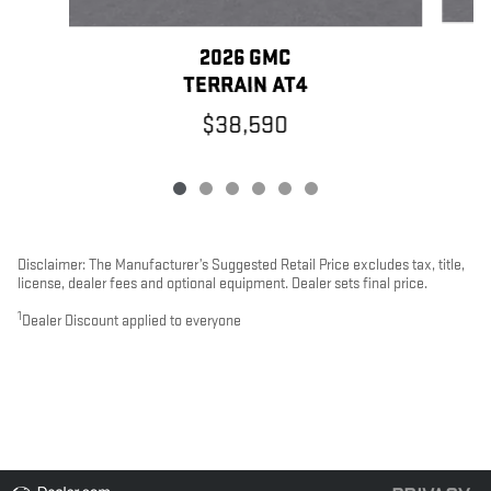
2026 GMC
TERRAIN AT4
$38,590
Disclaimer: The Manufacturer’s Suggested Retail Price excludes tax, title,
license, dealer fees and optional equipment. Dealer sets final price.
1
Dealer Discount applied to everyone