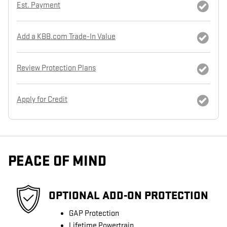
Est. Payment
Add a KBB.com Trade-In Value
Review Protection Plans
Apply for Credit
PEACE OF MIND
OPTIONAL ADD-ON PROTECTION
GAP Protection
Lifetime Powertrain