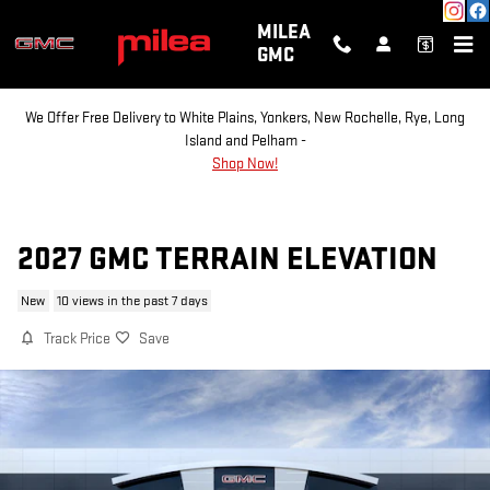
Skip to main content
MILEA
GMC
We Offer Free Delivery to White Plains, Yonkers, New Rochelle, Rye, Long
Island and Pelham -
Shop Now!
2027 GMC TERRAIN ELEVATION
New
10 views in the past 7 days
Track Price
Save