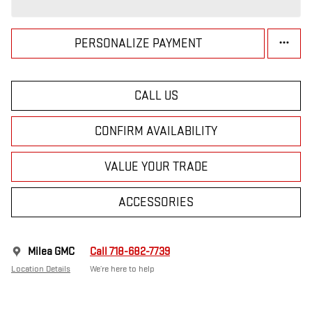
PERSONALIZE PAYMENT
CALL US
CONFIRM AVAILABILITY
VALUE YOUR TRADE
ACCESSORIES
Milea GMC
Call 718-682-7739
Location Details
We’re here to help