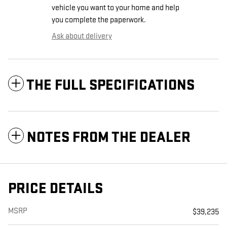
vehicle you want to your home and help
you complete the paperwork.
Ask about delivery
THE FULL SPECIFICATIONS
NOTES FROM THE DEALER
PRICE DETAILS
MSRP
$39,235