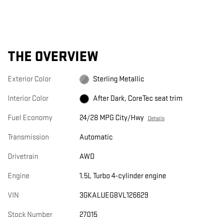
THE OVERVIEW
Exterior Color
Sterling Metallic
Interior Color
After Dark, CoreTec seat trim
Fuel Economy
24/28 MPG City/Hwy
Details
Transmission
Automatic
Drivetrain
AWD
Engine
1.5L Turbo 4-cylinder engine
VIN
3GKALUEG8VL126629
Stock Number
27015