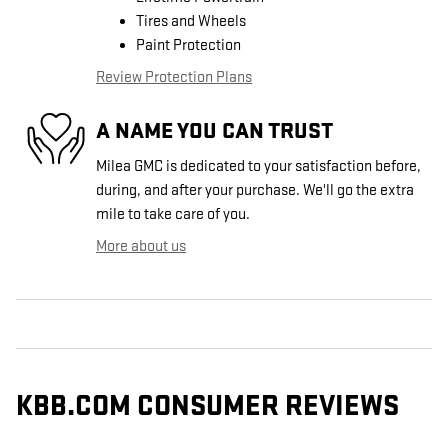
Tires and Wheels
Paint Protection
Review Protection Plans
A NAME YOU CAN TRUST
Milea GMC is dedicated to your satisfaction before,
during, and after your purchase. We'll go the extra
mile to take care of you.
More about us
KBB.COM CONSUMER REVIEWS