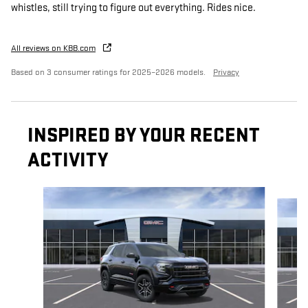
whistles, still trying to figure out everything. Rides nice.
All reviews on KBB.com
Based on 3 consumer ratings for 2025–2026 models.
Privacy
INSPIRED BY YOUR RECENT
ACTIVITY
Slide 1 of 6